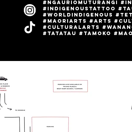
#ngauriomuturangi #i
l
#indigenoustattoo #t
#worldindigenous #Te
#maoriarts #arts #cu
#culturalarts #wanan
#tatatau #tamoko #maor