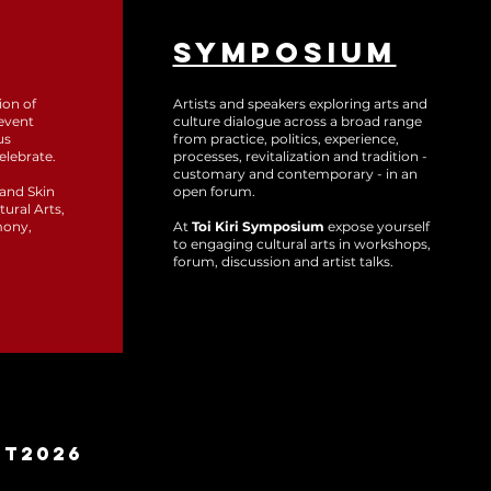
SYMPOSIUM
ion of
Artists and speakers exploring arts and
event
culture dialogue across a broad range
us
from practice, politics, experience,
elebrate.
processes, revitalization and tradition -
customary and contemporary - in an
 and Skin
open forum.
tural Arts,
mony,
At
Toi Kiri Symposium
expose yourself
to engaging cultural arts in workshops,
forum, discussion and artist talks.
MT2026