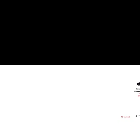
On
Socia
Media