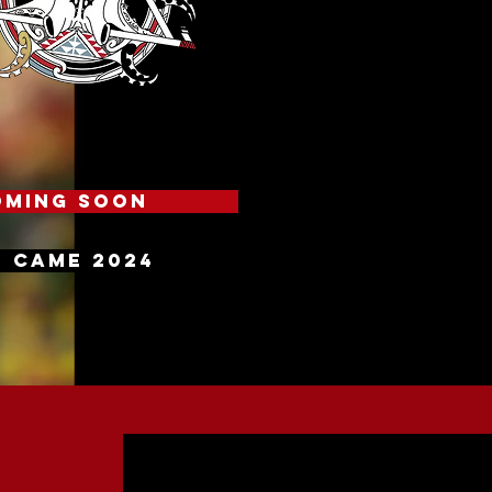
oming soon
 CAME 2024