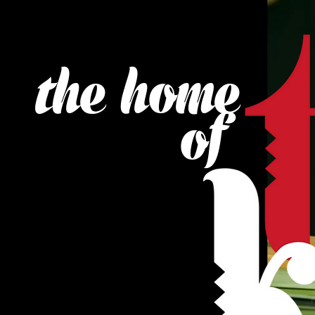
the home
of