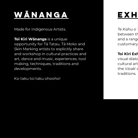
WĀNANGA
EXH
Made for Indigenous Artists.
Te Kahu o T
between th
Toi Kiri Wānanga
is a unique
and a range
opportunity for Tā Tatau, Tā Moko and
customary
Skin Marking artists to explicitly share
and workshop in cultural practices and
Toi Kiri Ex
art, dance and music, experiences, tool
visual dia
making, techniques, traditions and
cultural a
developments.
the 'cloak
traditions.
Ko taku toi taku ohooho!
Follo