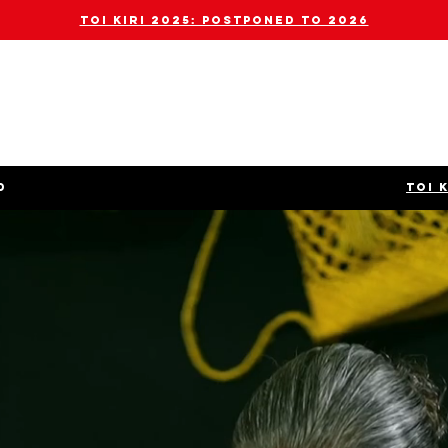
toi kiri 2025: POSTPONED TO 2026
D
TOI 