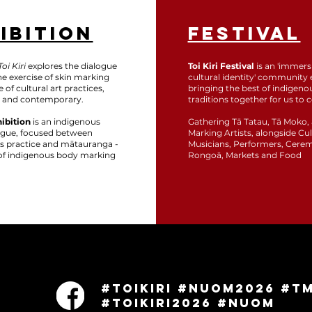
IBITION
FESTIVAL
oi Kiri
explores the dialogue
Toi Kiri Festival
is an 'immers
e exercise of skin marking
cultural identity' community 
 of cultural art practices,
bringing the best of indigeno
 and contemporary.
traditions together for us to c
hibition
is an indigenous
Gathering Tā Tatau, Tā Moko,
logue, focused between
Marking Artists, alongside Cul
rts practice and mātauranga -
Musicians, Performers, Cere
' of indigenous body marking
Rongoā, Markets and Food
w
#ToiKiri #NUOM2026 #T
#ToiKiri2026 #NUOM