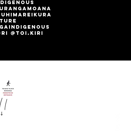
ndigenous
aurangamoana
TuhiMareikura
lture
gaindigenous
i @toi.kiri