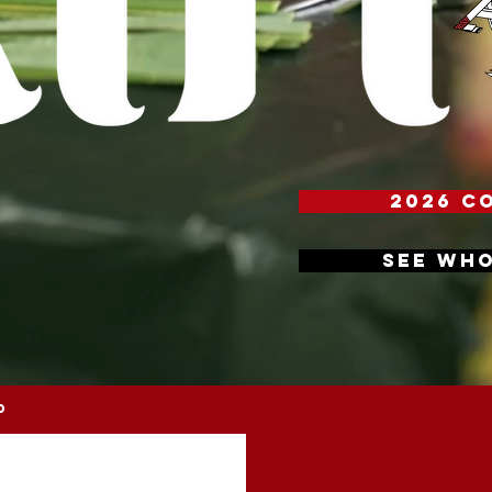
2026 C
SEE WHO
D