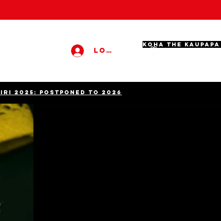
KOHA THE KAUPAPA
Log In
KIRI 2025: POSTPONED TO 2026