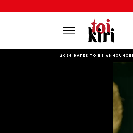
2026 DATES TO BE ANNOUNCE