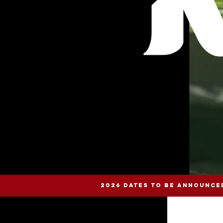
2026 DATES TO BE ANNOUNCE