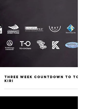
Three week countdown to Toi
Kiri