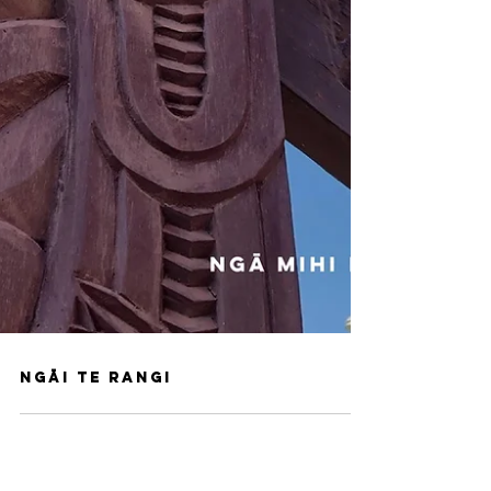
Ngāi Te Rangi