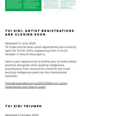
Toi Kiri: Artist registrations
are closing soon
Released 14 June 2024
Tā moko and tā tatau artist registrations are currently
open for Toi Kiri 2024, happening from 14 to 24
October in Mount Maunganui.
Here is your opportunity to profile your tā moko tattoo
practice alongside other leading indigenous
practitioners from around the world for the most
exciting indigenous event on the international
calendar!
https://creativebop.org.nz/2024/06/toi-kiri-artist-
registrations-are-closing-soon/
TOI KIRI TRIUMPH
Released 5 October 2023