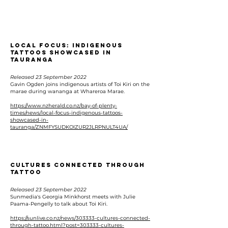
Local Focus: Indigenous
tattoos showcased in
Tauranga
Released 23 September 2022
Gavin Ogden joins indigenous artists of Toi Kiri on the
marae during wananga at Whareroa Marae.
https://www.nzherald.co.nz/bay-of-plenty-
times/news/local-focus-indigenous-tattoos-
showcased-in-
tauranga/ZNMFYSUDKOIZUR2JLRPNULT4UA/
Cultures connected through
tattoo
Released 23 September 2022
Sunmedia's Georgia Minkhorst meets with Julie
Paama-Pengelly to talk about Toi Kiri.
https://sunlive.co.nz/news/303333-cultures-connected-
through-tattoo.html?post=303333-cultures-