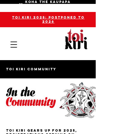
KOHA THE KAUPAPA
toi kiri 2025: POSTPONED TO
2026
toi kiri Community
In the
Community
Toi Kiri Gears Up For 2025,