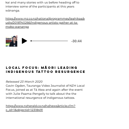
kai and many stories with us before heading off to
interview some of the participants at this years
wānanga.
https://www.rnz.co.nz/national/programmes/teahikaa/a
udio/2018740266/indigenous-artists-gather-at-ta-
moko-wananga
-30:44
Local Focus: Māori leading
indigenous tattoo resurgence
Released 23 March 2020
Gavin Ogden, Tauranga Video Journalist of NZH Local
Focus, joined as at Tā Atea and again after the event
with Julie Paama-Pengelly to talk about the the
international resurgence of indigenous tattoos.
https://www.nzherald.co.nz/nz/news/article.cfm?
c_id=1&objectid=12318491