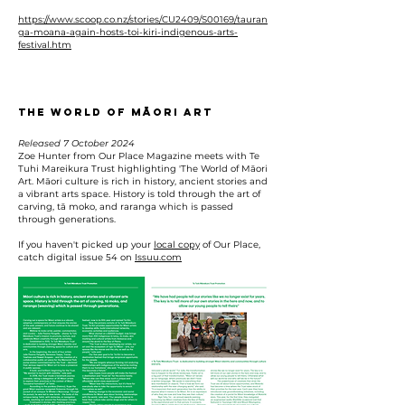
https://www.scoop.co.nz/stories/CU2409/S00169/tauran
ga-moana-again-hosts-toi-kiri-indigenous-arts-
festival.htm
The World of Māori Art
Released 7 October 2024
Zoe Hunter from Our Place Magazine meets with Te
Tuhi Mareikura Trust highlighting 'The World of Māori
Art. Māori culture is rich in history, ancient stories and
a vibrant arts space. History is told through the art of
carving, tā moko, and raranga which is passed
through generations.
If you haven't picked up your
local copy
of Our Place,
catch digital issue 54 on
Issuu.com