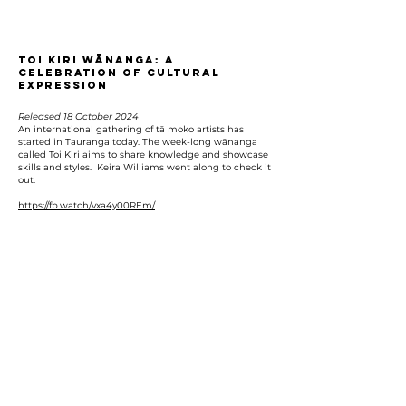
Toi Kiri Wānanga: A
Celebration of Cultural
Expression
Released 18 October 2024
An international gathering of tā moko artists has
started in Tauranga today. The week-long wānanga
called Toi Kiri aims to share knowledge and showcase
skills and styles. Keira Williams went along to check it
out.
https://fb.watch/vxa4y00REm/