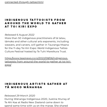
connected-through-tattoo.html
Indigenous tattooists from
around the world to gather
at Toi Kiri Expo
Released 6 August 2022
More than 50 indigenous practitioners of tā tatau,
tāmoko and other cultural arts exponents, including
weavers, and carvers, will gather in Tauranga Moana
for the 11-day Toi Kiri Expo: World Indigenous Tattoo
Culture Festival hosted by Te Tuhi Mareikura Trust.
https://www.teaonews.co.nz/2022/08/06/indigenous-
tattooists-from-around-the-world-to-gather-at-toi-kiri-
expo/
Indigenous Artists Gather At
Tā Moko Wānanga
Released 29 March 2020
During Wānanga Indigenous 2020, Justine Murray of
Te Ahi Kaa at Radio New Zealand came down to
spend some time with us on the marae. She shared