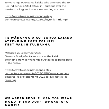
Te Wānanga o Aotearoa kaiako who attended the Toi
Kiri Indigenous Arts Festival in Tauranga over the
weekend all agree, it was a resounding success.
https://www.twoa.ac.nz/hononga-stay-
connected/news-events/2023/10/05/toi-kiri-triumph
Te Wānanga o Aotearoa kaiako
attending 2023 Toi Kiri
Festival in Tauranga
Released 28 September 2023
Gemma Bradly-Jacka announces the kaiako
attending from Te Wānanga o Aotearoa to participate
in the festival.
https://www.twoa.ac.nz/hononga-stay-
connected/news-events/2023/09/28/te-waananga-o-
aotearoa-kaiako-attending-2023-toi-kiri-festival-in-
tauranga
We asked people: Can you wear
moko if you don’t whakapapa
Māori?