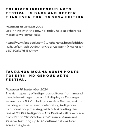
Toi Kiri's Indigenous Arts
Festival is back and better
than ever for its 2024 edition
Released 18 October 2024
Beginning with the pōwhiri today held at Whareroa
Marae to welcome kaitā.
https://www.facebook.com/AukahaNews/posts/pfbid0v
RDh7yof3JkRxdTLUybTXTwKrqorF26T5844fXMzPJMah
qBJ1SCakc7rM5YAndyl
Tauranga Moana Again Hosts
Toi Kiri: Indigenous Arts
Festival
Released 16 September 2024
The rich tapestry of indigenous cultures from around
the globe will again be on full display as Tauranga
Moana hosts Toi Kiri: Indigenous Arts Festival, a skin-
marking and artist event celebrating indigenous
traditional body marking, with Māori leading the
revival. Toi Kiri: Indigenous Arts Festival will take place
from 18th to 21st October at Whareroa Marae and
Reserve, featuring up to 20 cultural nations from
across the globe.