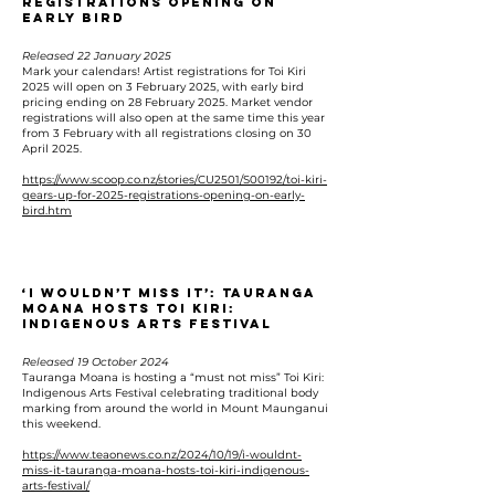
Registrations Opening On
Early Bird
Released 22 January 2025
Mark your calendars! Artist registrations for Toi Kiri
2025 will open on 3 February 2025, with early bird
pricing ending on 28 February 2025. Market vendor
registrations will also open at the same time this year
from 3 February with all registrations closing on 30
April 2025.
https://www.scoop.co.nz/stories/CU2501/S00192/toi-kiri-
gears-up-for-2025-registrations-opening-on-early-
bird.htm
‘I wouldn’t miss it’: Tauranga
Moana hosts Toi Kiri:
Indigenous Arts Festival
Released 19 October 2024
Tauranga Moana is hosting a “must not miss” Toi Kiri:
Indigenous Arts Festival celebrating traditional body
marking from around the world in Mount Maunganui
this weekend.
https://www.teaonews.co.nz/2024/10/19/i-wouldnt-
miss-it-tauranga-moana-hosts-toi-kiri-indigenous-
arts-festival/