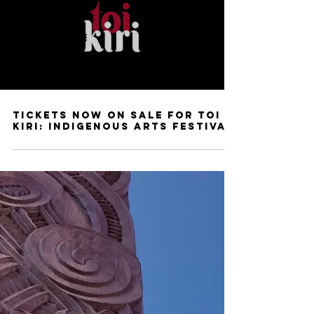
Tickets Now On Sale for Toi
Kiri: Indigenous Arts Festival