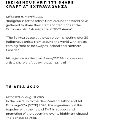
Indigenous artists share
craft at extravaganza
Released 15 March 2020
"Indigenous tattoo artists from around the world have
gathered to share their craft and traditions at the
Tattoo and Art Extravaganza at TECT Arena."
"The Ta Atea space at the exhibition is hosting over 20
indigenous artists from around the world with artists
coming from as far away as Iceland and Northern
Canada."
https://www.sunlive.co.nz/news/237168-indigenous-
artists-share-craft-at-extravaganza.html
Tā Atea 2020
Released 27 August 2019
In the build up to the New Zealand Tattoo and Art
ExtravagaNZa (NZTE) 2020, the organisers put this
together with the help of TMT in support and
promotion of the upcoming events highly anticipated
'Indigenous Tā Atea'.