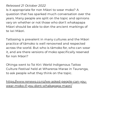
Released 21 October 2022
Is it appropriate for non Māori to wear moko? A
question that has sparked much conversation over the
years. Many people are split on the topic and opinions
vary on whether or not those who don’t whakapapa
Māori should be able to don the ancient markings of
te iwi Māori.
Tattooing is prevalent in many cultures and the Māori
practice of tāmoko is well renowned and respected
across the world. But who is tāmoko for, who can wear
it, and are there versions of moko specifically reserved
for non Māori?
Ohinga went to Toi Kiri: World Indigenous Tattoo
Culture Festival held at Whareroa Marae in Tauranga,
to ask people what they think on the topic.
https://www.renews.co.nz/we-asked-people-can-you-
wear-moko-if-you-dont-whakapapa-maori/