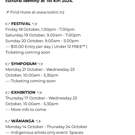
cultural identity at Toi Kiri 2024.
📌 Find more at 
www.toikiri.nz
👉 
FESTIVAL 
👈
Friday 18 October, 1.00pm - 7.00pm
Saturday 19 October, 9.00am - 7.00pm
Sunday 20 October, 9.00am - 5.00pm
--- $10.00 Entry per day | Under 12 FREE** | 
Ticketing coming soon
👉 
SYMPOSIUM 
👈
Monday 21 October - Wednesday 23 
October, 10.00am - 5.30pm
--- Ticketing coming soon
👉 
EXHIBITION 
👈
Thursday 17 October - Wednesday 23 
October, 10.00am - 5.30pm
--- More info to come
👉 
WĀNANGA 
👈
Monday 14 October - Thursday 24 October
--- Indigenous artists only event. Spaces 