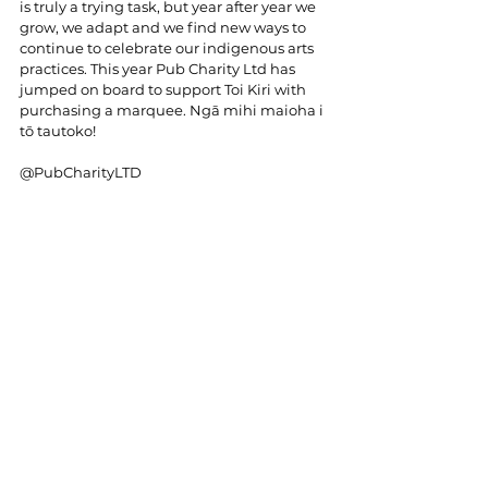
is truly a trying task, but year after year we 
grow, we adapt and we find new ways to 
continue to celebrate our indigenous arts 
practices. This year Pub Charity Ltd has 
jumped on board to support Toi Kiri with 
purchasing a marquee. Ngā mihi maioha i 
tō tautoko!
@PubCharityLTD