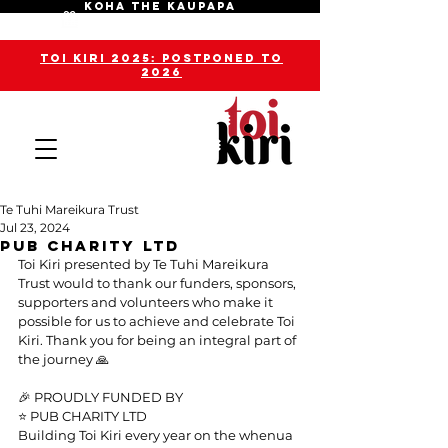
KOHA THE KAUPAPA
toi kiri 2025: POSTPONED TO
2026
Te Tuhi Mareikura Trust
Jul 23, 2024
Pub Charity Ltd
Toi Kiri presented by Te Tuhi Mareikura 
Trust would to thank our funders, sponsors, 
supporters and volunteers who make it 
possible for us to achieve and celebrate Toi 
Kiri. Thank you for being an integral part of 
the journey 🙏
🎉 PROUDLY FUNDED BY
⭐️ PUB CHARITY LTD
Building Toi Kiri every year on the whenua 