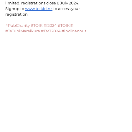
limited, registrations close 8 July 2024. 
Signup to 
www.toikiri.nz
 to access your 
registration.
#PubCharity
#TOIKIRI2024
#TOIKIRI
#TeTuhiMareikura
#TMT2024
#indigenous
#indigenoustattoo
#ngauriomuturangi
#NUOM
#taurangamoana
#maoriarts
#arts
#culture
#culturalarts
#tamoko
#tatatau
#worldindigenous
#wanangaindigenous
Kōrero | CONTACT US