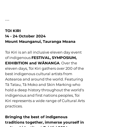
---
TOI KIRI
14 - 24 October 2024
Mount Maunganui, Tauranga Moana
Toi Kiri is an all inclusive eleven day event 
of indigenous 
FESTIVAL, SYMPOSIUM, 
EXHIBITION and WĀNANGA
. Over the 
eleven days, Toi Kiri gathers over 200 of the 
best indigenous cultural artists from 
Aotearoa and around the world. Featuring 
Tā Tatau, Tā Moko and Skin Marking who 
hold a deep history throughout the world's 
indigenous and first nations peoples, Toi 
Kiri represents a wide range of Cultural Arts 
practices.
Bringing the best of indigenous 
traditions together, immerse yourself in 